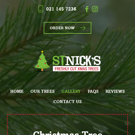
021 145 7236
ORDER NOW
HOME
OUR TREES
GALLERY
FAQS
REVIEWS
CONTACT US
Christmas Tree