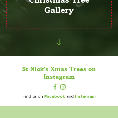
Gallery
St Nick's Xmas Trees on
Instagram
Facebook
Instagram
Find us on
and